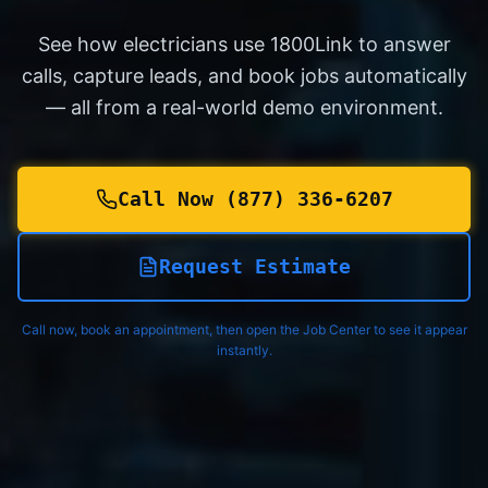
See how electricians use 1800Link to answer
calls, capture leads, and book jobs automatically
— all from a real-world demo environment.
Call Now (877) 336-6207
Request Estimate
Call now, book an appointment, then open the Job Center to see it appear
instantly.