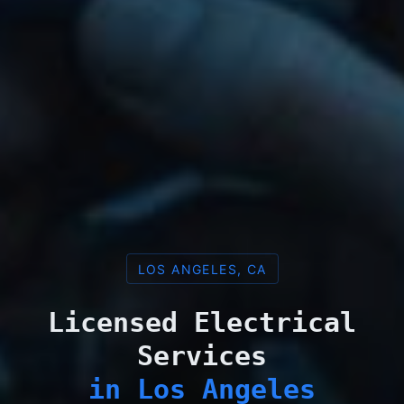
LOS ANGELES, CA
Licensed Electrical
Services
in Los Angeles