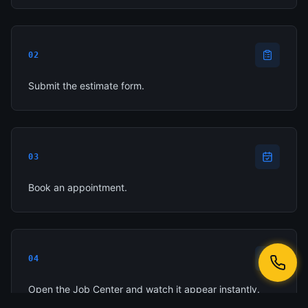
02
Submit the estimate form.
03
Book an appointment.
04
Open the Job Center and watch it appear instantly.