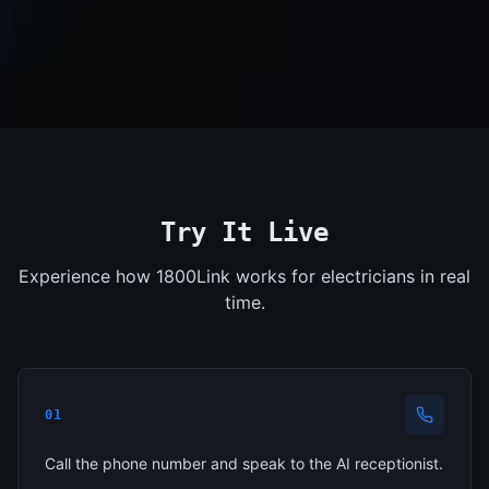
Try It Live
Experience how 1800Link works for electricians in real
time.
01
Call the phone number and speak to the AI receptionist.