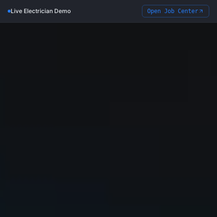
Live Electrician Demo
Open Job Center